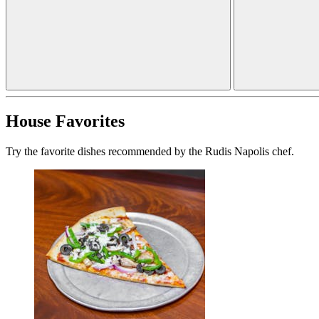
House Favorites
Try the favorite dishes recommended by the Rudis Napolis chef.