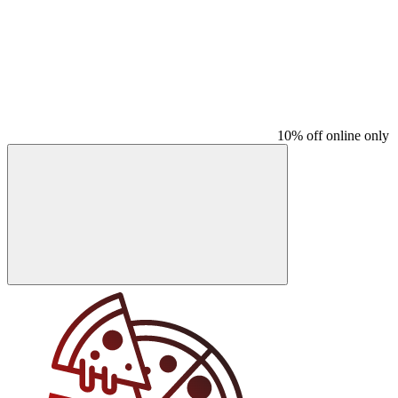
10% off online only