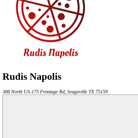
Rudis Napolis
308 North US-175 Frontage Rd,
Seagoville
TX
75159