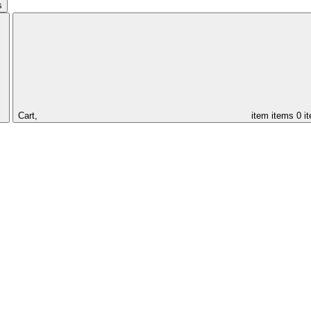
s
Cart,
item
items
0 i