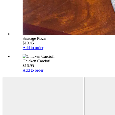
Sausage Pizza
$19.45
Add to order
Chicken Carciofi
$16.95
Add to order