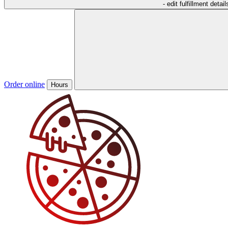
- edit fulfillment detail
Order online
Hours