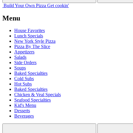
Build Your
Own
Pizza
Get cookin'
Menu
House Favorites
Lunch Specials
New York Style Pizza
Pizza By The Slice
Appetizers
Salads
Side Orders
Soups
Baked Specialties
Cold Subs
Hot Subs
Baked Specialties
Chicken & Veal Specials
Seafood Specialties
Kid's Menu
Desserts
Beverages