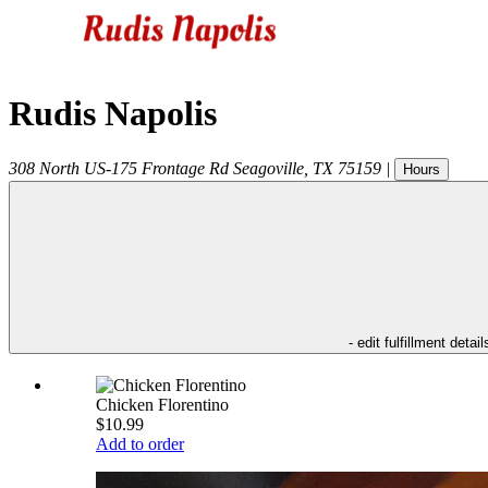
Rudis Napolis
308 North US-175 Frontage Rd
Seagoville
,
TX
75159
|
Hours
- edit fulfillment detail
Chicken Florentino
$10.99
Add to order