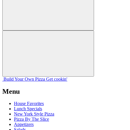
Build Your
Own
Pizza
Get cookin'
Menu
House Favorites
Lunch Specials
New York Style Pizza
Pizza By The Slice
Appetizers
Salads