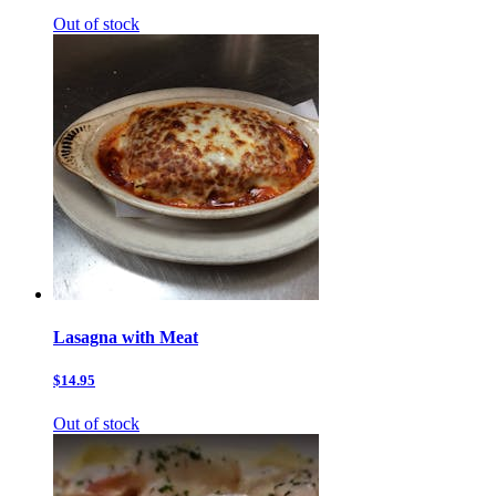
Out of stock
Lasagna with Meat
$14.95
Out of stock