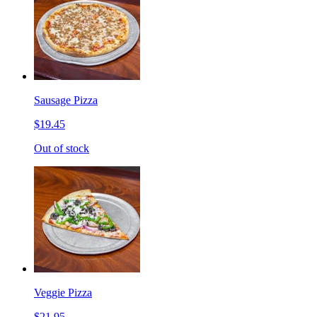
Sausage Pizza
$19.45
Out of stock
Veggie Pizza
$21.95