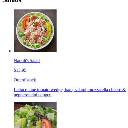
Napoli's Salad
$13.95
Out of stock
Lettuce, one tomato wedge, ham, salami, mozzarella cheese &
pepperoncini pepper.