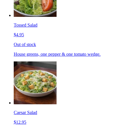
Tossed Salad
$4.95
Out of stock
House greens, one pepper & one tomato wedge.
Caesar Salad
$12.95