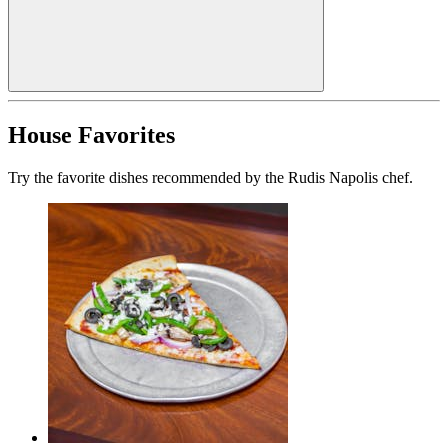
House Favorites
Try the favorite dishes recommended by the Rudis Napolis chef.