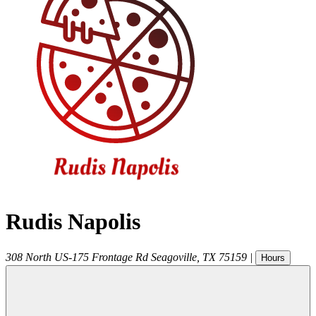
Rudis Napolis
308 North US-175 Frontage Rd
Seagoville
,
TX
75159
|
Hours