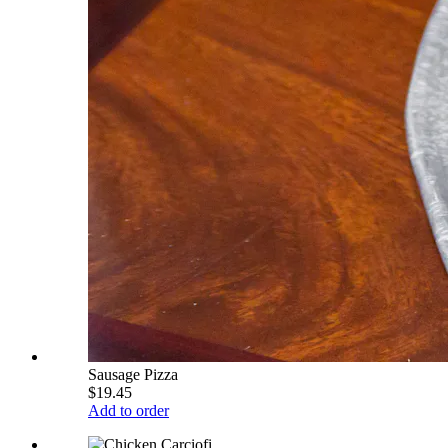
Sausage Pizza
$19.45
Add to order