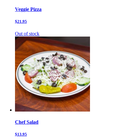
Veggie Pizza
$21.95
Out of stock
Chef Salad
$13.95