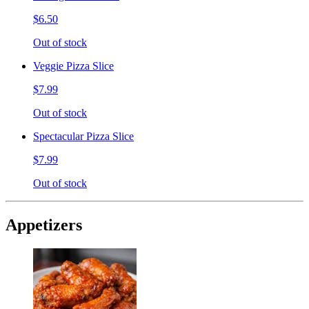
$6.50
Out of stock
Veggie Pizza Slice
$7.99
Out of stock
Spectacular Pizza Slice
$7.99
Out of stock
Appetizers