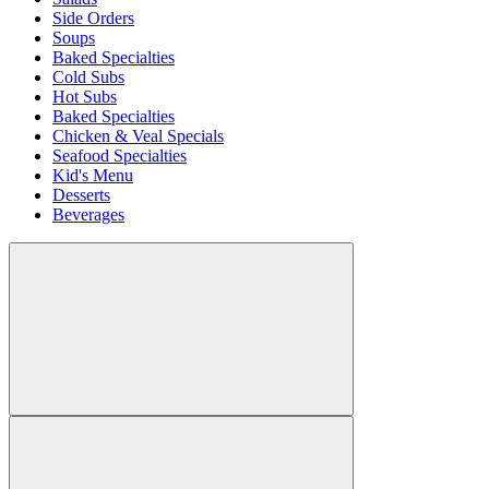
Side Orders
Soups
Baked Specialties
Cold Subs
Hot Subs
Baked Specialties
Chicken & Veal Specials
Seafood Specialties
Kid's Menu
Desserts
Beverages