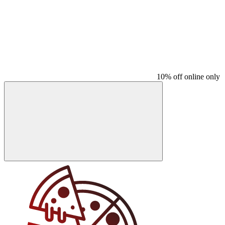
10% off online only