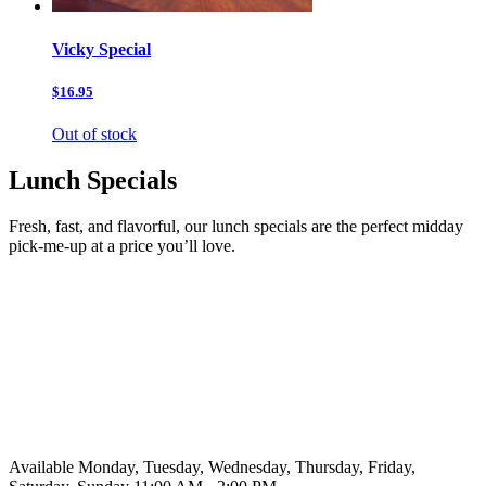
Vicky Special
$16.95
Out of stock
Lunch Specials
Fresh, fast, and flavorful, our lunch specials are the perfect midday
pick-me-up at a price you’ll love.
Available Monday, Tuesday, Wednesday, Thursday, Friday,