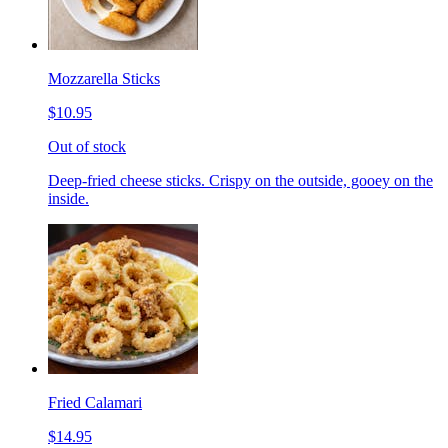
Mozzarella Sticks
$10.95
Out of stock
Deep-fried cheese sticks. Crispy on the outside, gooey on the
inside.
Fried Calamari
$14.95