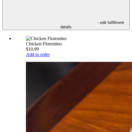
- edit fulfillment
details
Chicken Florentino
$10.99
Add to order