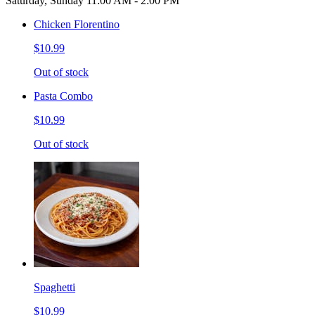
Saturday, Sunday 11:00 AM - 2:00 PM
Chicken Florentino
$10.99
Out of stock
Pasta Combo
$10.99
Out of stock
Spaghetti
$10.99