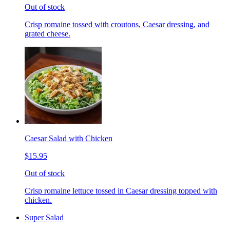
Out of stock
Crisp romaine tossed with croutons, Caesar dressing, and
grated cheese.
Caesar Salad with Chicken
$15.95
Out of stock
Crisp romaine lettuce tossed in Caesar dressing topped with
chicken.
Super Salad