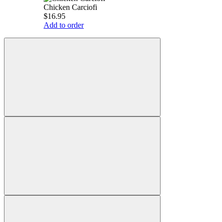
Chicken Carciofi
$16.95
Add to order