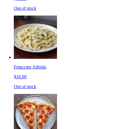
Out of stock
Fetuccine Alfredo
$10.99
Out of stock