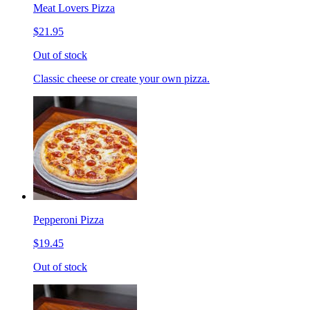
Meat Lovers Pizza
$21.95
Out of stock
Classic cheese or create your own pizza.
Pepperoni Pizza
$19.45
Out of stock