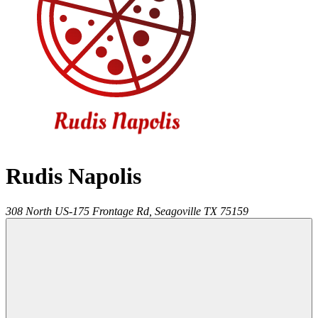
Rudis Napolis
308 North US-175 Frontage Rd,
Seagoville
TX
75159