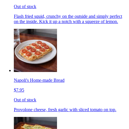
Out of stock
Flash fried squid, crunchy on the outside and simply perfect
on the inside. Kick it up a notch with a squeeze of lemon.
Napoli's Home-made Bread
$7.95
Out of stock
Provolone cheese, fresh garlic with sliced tomato on top.