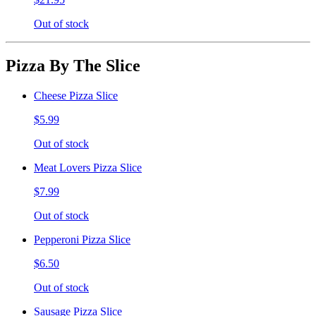
Out of stock
Pizza By The Slice
Cheese Pizza Slice
$5.99
Out of stock
Meat Lovers Pizza Slice
$7.99
Out of stock
Pepperoni Pizza Slice
$6.50
Out of stock
Sausage Pizza Slice