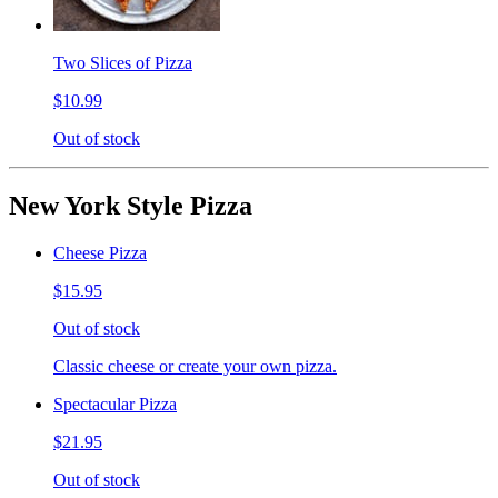
Two Slices of Pizza
$10.99
Out of stock
New York Style Pizza
Cheese Pizza
$15.95
Out of stock
Classic cheese or create your own pizza.
Spectacular Pizza
$21.95
Out of stock