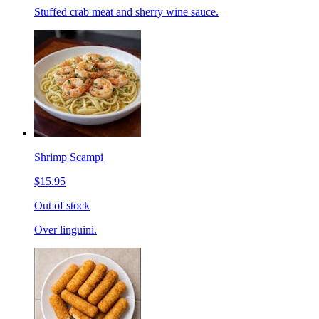
Stuffed crab meat and sherry wine sauce.
Shrimp Scampi
$15.95
Out of stock
Over linguini.