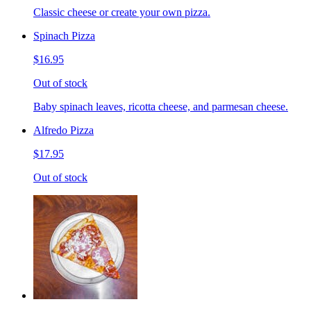
Classic cheese or create your own pizza.
Spinach Pizza
$16.95
Out of stock
Baby spinach leaves, ricotta cheese, and parmesan cheese.
Alfredo Pizza
$17.95
Out of stock