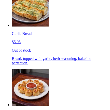
Garlic Bread
$5.95
Out of stock
Bread, topped with garlic, herb seasoning, baked to
perfection.