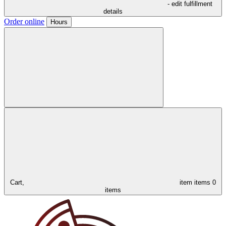
- edit fulfillment
details
Order online
Hours
Cart,
item
items
0
items