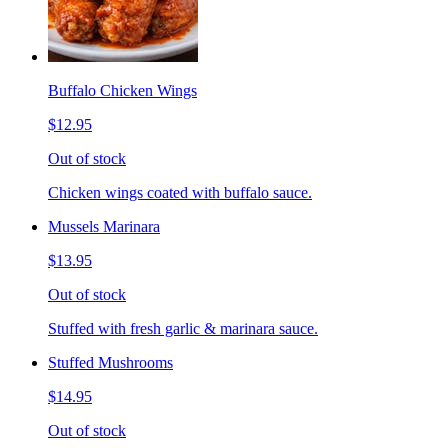
Buffalo Chicken Wings
$12.95
Out of stock
Chicken wings coated with buffalo sauce.
Mussels Marinara
$13.95
Out of stock
Stuffed with fresh garlic & marinara sauce.
Stuffed Mushrooms
$14.95
Out of stock