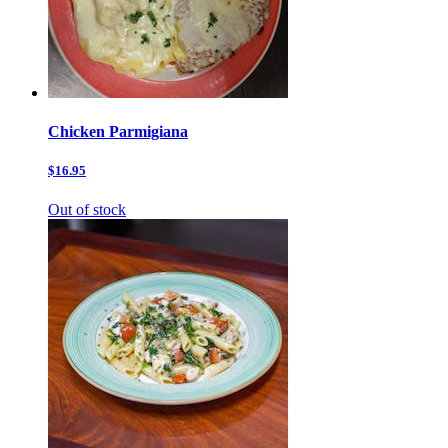
Chicken Parmigiana
$16.95
Out of stock