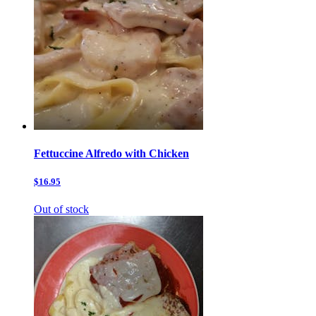
Fettuccine Alfredo with Chicken
$16.95
Out of stock