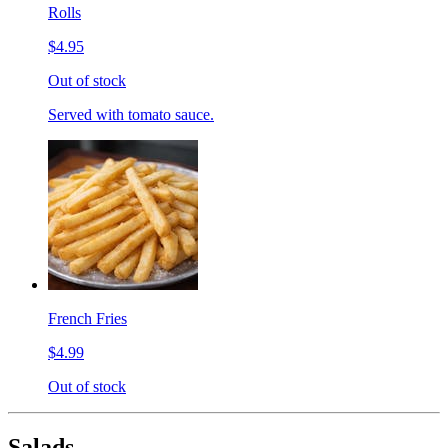
Rolls
$4.95
Out of stock
Served with tomato sauce.
French Fries
$4.99
Out of stock
Salads