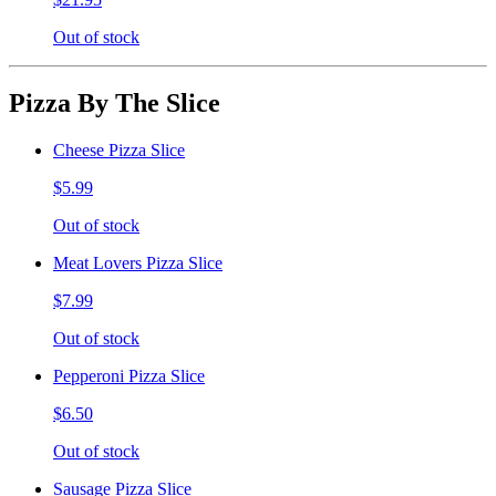
Out of stock
Pizza By The Slice
Cheese Pizza Slice
$5.99
Out of stock
Meat Lovers Pizza Slice
$7.99
Out of stock
Pepperoni Pizza Slice
$6.50
Out of stock
Sausage Pizza Slice