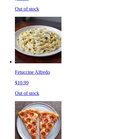
Out of stock
Fetuccine Alfredo
$10.99
Out of stock