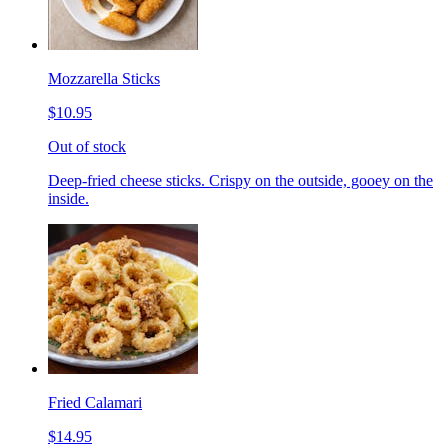
Mozzarella Sticks
$10.95
Out of stock
Deep-fried cheese sticks. Crispy on the outside, gooey on the
inside.
Fried Calamari
$14.95