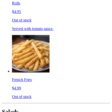
Rolls
$4.95
Out of stock
Served with tomato sauce.
French Fries
$4.99
Out of stock
Salads