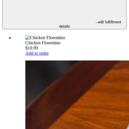
- edit fulfillment
details
Chicken Florentino
$10.99
Add to order