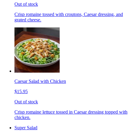
Out of stock
Crisp romaine tossed with croutons, Caesar dressing, and
grated cheese.
Caesar Salad with Chicken
$15.95
Out of stock
Crisp romaine lettuce tossed in Caesar dressing topped with
chicken.
Super Salad