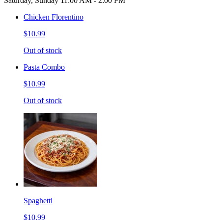
Saturday, Sunday 11:00 AM - 2:00 PM
Chicken Florentino
$10.99
Out of stock
Pasta Combo
$10.99
Out of stock
Spaghetti
$10.99