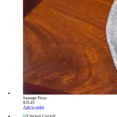
Sausage Pizza
$19.45
Add to order