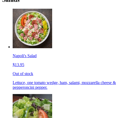
Napoli's Salad
$13.95
Out of stock
Lettuce, one tomato wedge, ham, salami, mozzarella cheese &
pepperoncini pepper.