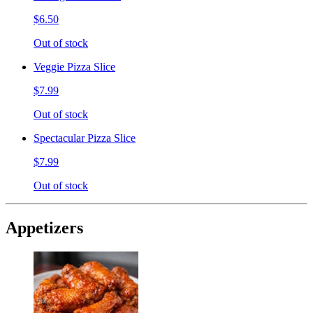
$6.50
Out of stock
Veggie Pizza Slice
$7.99
Out of stock
Spectacular Pizza Slice
$7.99
Out of stock
Appetizers