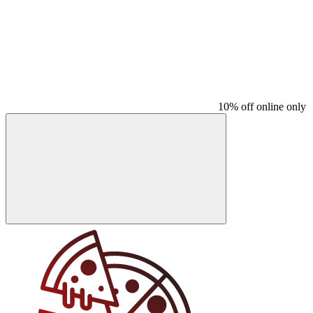
10% off online only