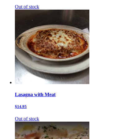
Out of stock
Lasagna with Meat
$14.95
Out of stock