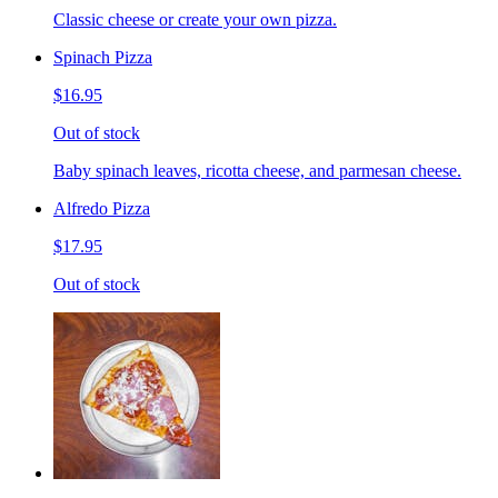
Classic cheese or create your own pizza.
Spinach Pizza
$16.95
Out of stock
Baby spinach leaves, ricotta cheese, and parmesan cheese.
Alfredo Pizza
$17.95
Out of stock