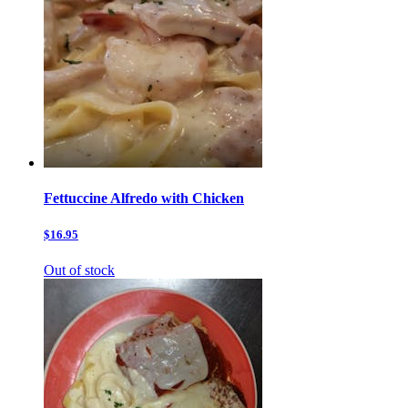
Fettuccine Alfredo with Chicken
$16.95
Out of stock