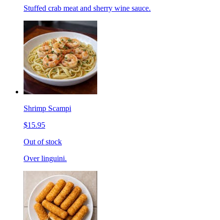
Stuffed crab meat and sherry wine sauce.
Shrimp Scampi
$15.95
Out of stock
Over linguini.