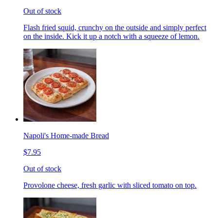
Out of stock
Flash fried squid, crunchy on the outside and simply perfect
on the inside. Kick it up a notch with a squeeze of lemon.
Napoli's Home-made Bread
$7.95
Out of stock
Provolone cheese, fresh garlic with sliced tomato on top.