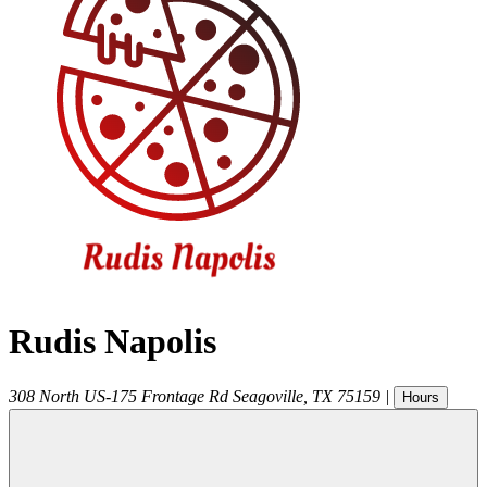
Rudis Napolis
308 North US-175 Frontage Rd
Seagoville
,
TX
75159
|
Hours