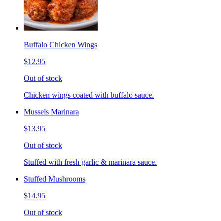
Buffalo Chicken Wings
$12.95
Out of stock
Chicken wings coated with buffalo sauce.
Mussels Marinara
$13.95
Out of stock
Stuffed with fresh garlic & marinara sauce.
Stuffed Mushrooms
$14.95
Out of stock