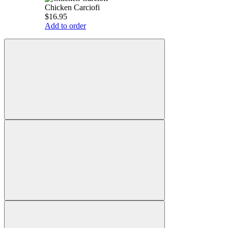
Chicken Carciofi
$16.95
Add to order