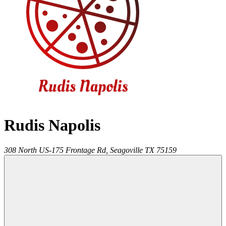
Rudis Napolis
308 North US-175 Frontage Rd,
Seagoville
TX
75159