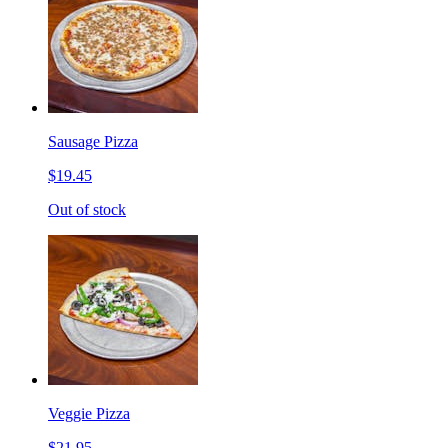
Sausage Pizza
$19.45
Out of stock
Veggie Pizza
$21.95