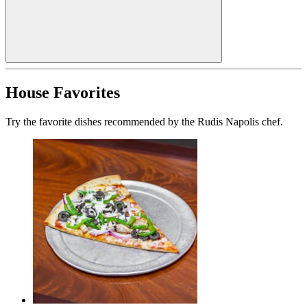
House Favorites
Try the favorite dishes recommended by the Rudis Napolis chef.