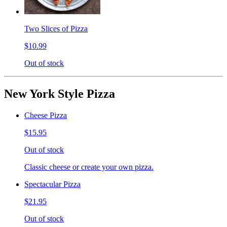
Two Slices of Pizza
$10.99
Out of stock
New York Style Pizza
Cheese Pizza
$15.95
Out of stock
Classic cheese or create your own pizza.
Spectacular Pizza
$21.95
Out of stock