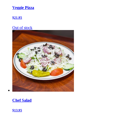
Veggie Pizza
$21.95
Out of stock
Chef Salad
$13.95