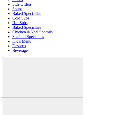
Side Orders
Soups
Baked Specialties
Cold Subs
Hot Subs
Baked Specialties
Chicken & Veal Specials
Seafood Specialties
Kid's Menu
Desserts
Beverages