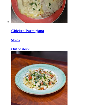
Chicken Parmigiana
$16.95
Out of stock