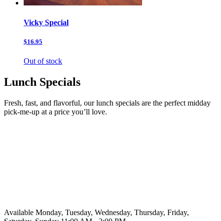
Vicky Special
$16.95
Out of stock
Lunch Specials
Fresh, fast, and flavorful, our lunch specials are the perfect midday
pick-me-up at a price you’ll love.
Available Monday, Tuesday, Wednesday, Thursday, Friday,