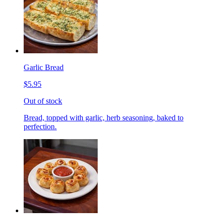
Garlic Bread
$5.95
Out of stock
Bread, topped with garlic, herb seasoning, baked to
perfection.