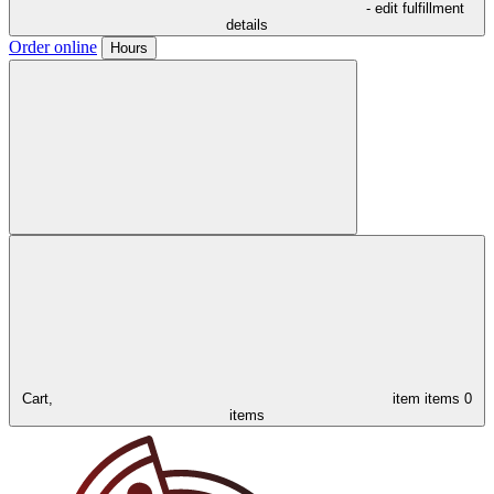
- edit fulfillment
details
Order online
Hours
Cart,
item
items
0
items