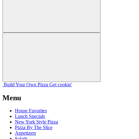
Build Your
Own
Pizza
Get cookin'
Menu
House Favorites
Lunch Specials
New York Style Pizza
Pizza By The Slice
Appetizers
Salads