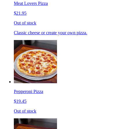
Meat Lovers Pizza
$21.95
Out of stock
Classic cheese or create your own pizza.
Pepperoni Pizza
$19.45
Out of stock