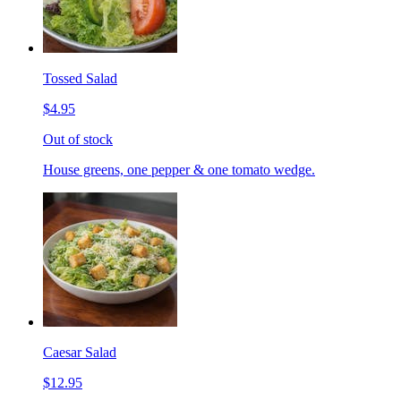
Tossed Salad
$4.95
Out of stock
House greens, one pepper & one tomato wedge.
Caesar Salad
$12.95