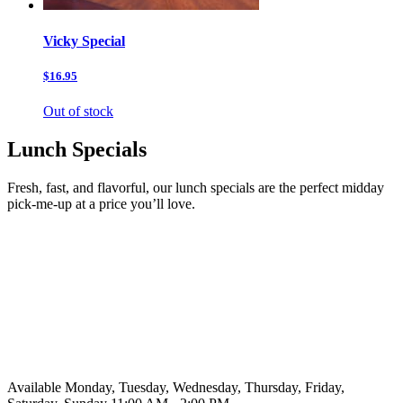
Vicky Special
$16.95
Out of stock
Lunch Specials
Fresh, fast, and flavorful, our lunch specials are the perfect midday
pick-me-up at a price you’ll love.
Available Monday, Tuesday, Wednesday, Thursday, Friday,