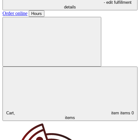
- edit fulfillment
details
Order online
Hours
Cart,
item
items
0
items