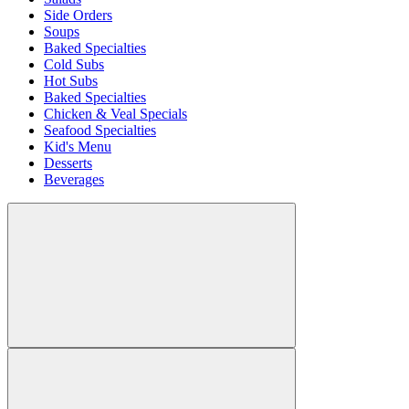
Side Orders
Soups
Baked Specialties
Cold Subs
Hot Subs
Baked Specialties
Chicken & Veal Specials
Seafood Specialties
Kid's Menu
Desserts
Beverages