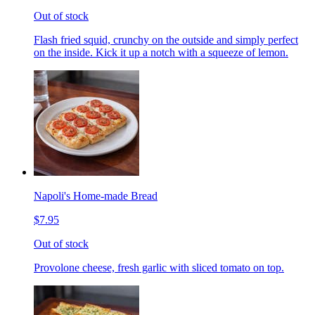
Out of stock
Flash fried squid, crunchy on the outside and simply perfect
on the inside. Kick it up a notch with a squeeze of lemon.
Napoli's Home-made Bread
$7.95
Out of stock
Provolone cheese, fresh garlic with sliced tomato on top.