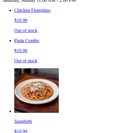
Saturday, Sunday 11:00 AM - 2:00 PM
Chicken Florentino
$10.99
Out of stock
Pasta Combo
$10.99
Out of stock
Spaghetti
$10.99