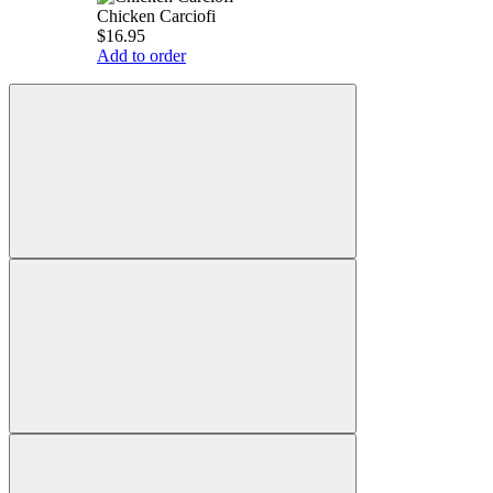
Chicken Carciofi
$16.95
Add to order