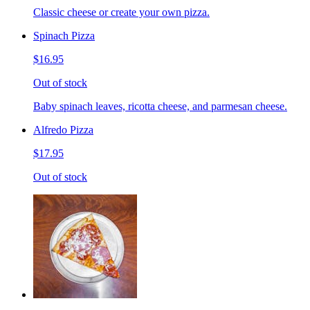
Classic cheese or create your own pizza.
Spinach Pizza
$16.95
Out of stock
Baby spinach leaves, ricotta cheese, and parmesan cheese.
Alfredo Pizza
$17.95
Out of stock