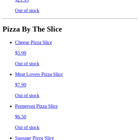
Out of stock
Pizza By The Slice
Cheese Pizza Slice
$5.99
Out of stock
Meat Lovers Pizza Slice
$7.99
Out of stock
Pepperoni Pizza Slice
$6.50
Out of stock
Sausage Pizza Slice