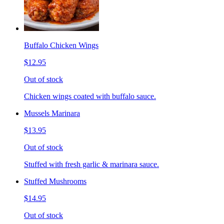
Buffalo Chicken Wings
$12.95
Out of stock
Chicken wings coated with buffalo sauce.
Mussels Marinara
$13.95
Out of stock
Stuffed with fresh garlic & marinara sauce.
Stuffed Mushrooms
$14.95
Out of stock