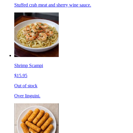
Stuffed crab meat and sherry wine sauce.
Shrimp Scampi
$15.95
Out of stock
Over linguini.