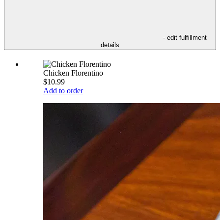
- edit fulfillment
details
Chicken Florentino
$10.99
Add to order