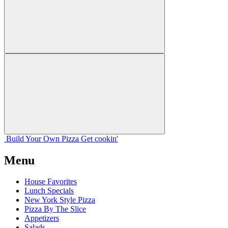
Build Your
Own
Pizza
Get cookin'
Menu
House Favorites
Lunch Specials
New York Style Pizza
Pizza By The Slice
Appetizers
Salads