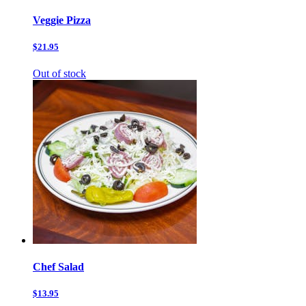
Veggie Pizza
$21.95
Out of stock
Chef Salad
$13.95