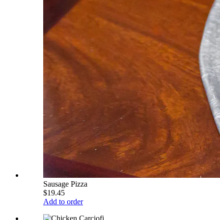
Sausage Pizza
$19.45
Add to order