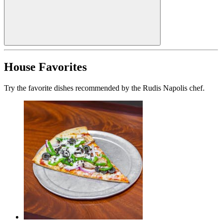
House Favorites
Try the favorite dishes recommended by the Rudis Napolis chef.