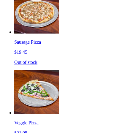
Sausage Pizza
$19.45
Out of stock
Veggie Pizza
$21.95