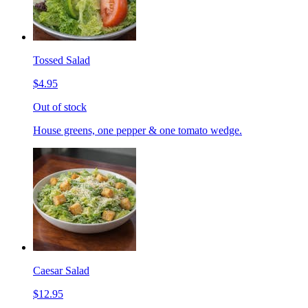
Tossed Salad
$4.95
Out of stock
House greens, one pepper & one tomato wedge.
Caesar Salad
$12.95