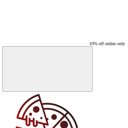
10% off online only