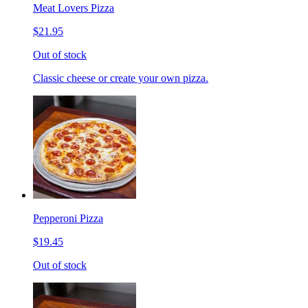
Meat Lovers Pizza
$21.95
Out of stock
Classic cheese or create your own pizza.
Pepperoni Pizza
$19.45
Out of stock