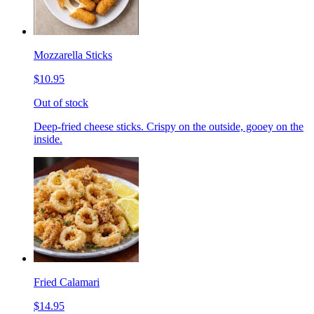
Mozzarella Sticks
$10.95
Out of stock
Deep-fried cheese sticks. Crispy on the outside, gooey on the
inside.
Fried Calamari
$14.95