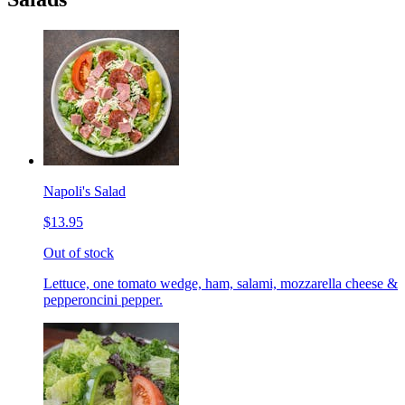
Napoli's Salad
$13.95
Out of stock
Lettuce, one tomato wedge, ham, salami, mozzarella cheese &
pepperoncini pepper.