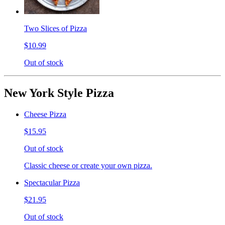
Two Slices of Pizza
$10.99
Out of stock
New York Style Pizza
Cheese Pizza
$15.95
Out of stock
Classic cheese or create your own pizza.
Spectacular Pizza
$21.95
Out of stock