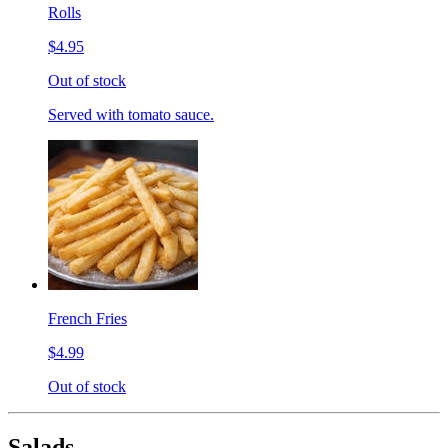
Rolls
$4.95
Out of stock
Served with tomato sauce.
French Fries
$4.99
Out of stock
Salads