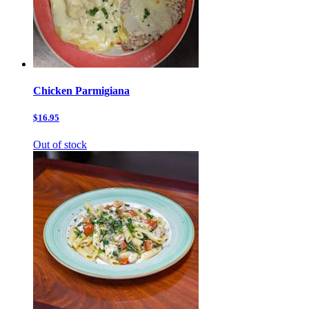
Chicken Parmigiana
$16.95
Out of stock