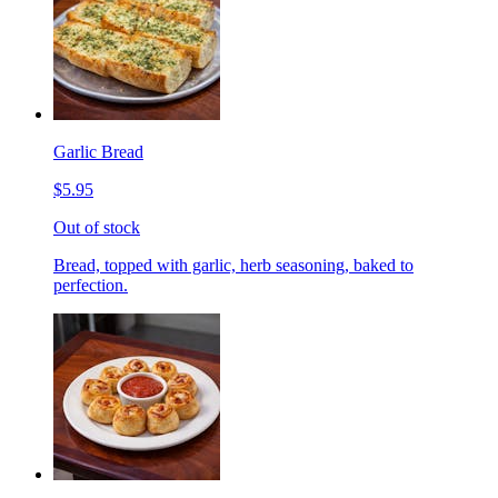
Garlic Bread
$5.95
Out of stock
Bread, topped with garlic, herb seasoning, baked to
perfection.