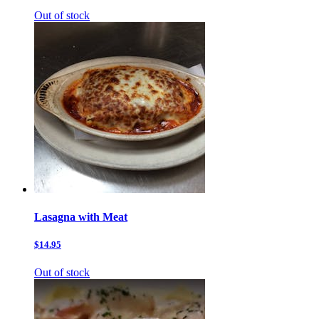
Out of stock
Lasagna with Meat
$14.95
Out of stock