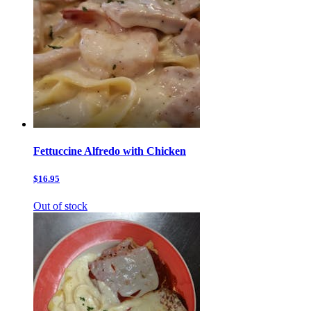
Fettuccine Alfredo with Chicken
$16.95
Out of stock