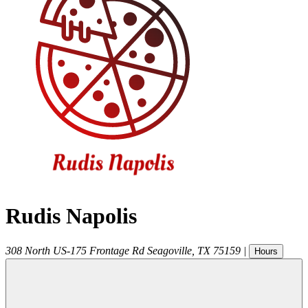
Rudis Napolis
308 North US-175 Frontage Rd
Seagoville
,
TX
75159
|
Hours