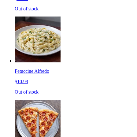
Out of stock
Fetuccine Alfredo
$10.99
Out of stock