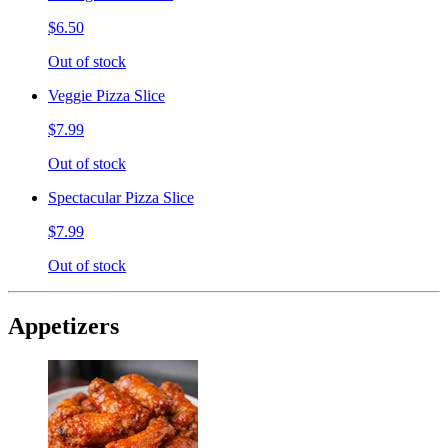
$6.50
Out of stock
Veggie Pizza Slice
$7.99
Out of stock
Spectacular Pizza Slice
$7.99
Out of stock
Appetizers