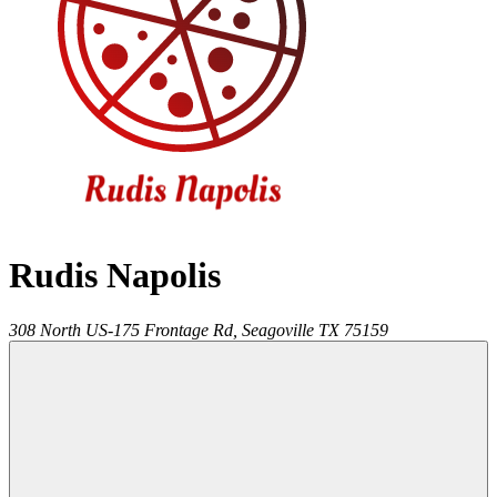
Rudis Napolis
308 North US-175 Frontage Rd,
Seagoville
TX
75159