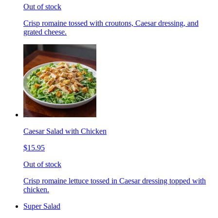
Out of stock
Crisp romaine tossed with croutons, Caesar dressing, and
grated cheese.
Caesar Salad with Chicken
$15.95
Out of stock
Crisp romaine lettuce tossed in Caesar dressing topped with
chicken.
Super Salad