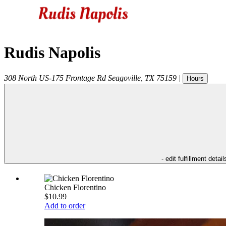
Rudis Napolis
308 North US-175 Frontage Rd
Seagoville
,
TX
75159
|
Hours
- edit fulfillment detail
Chicken Florentino
$10.99
Add to order