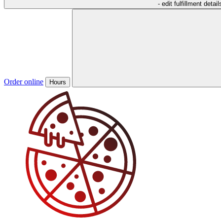
- edit fulfillment detail
Order online
Hours