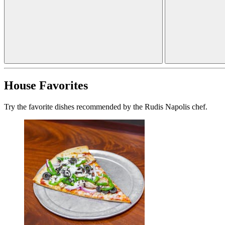
House Favorites
Try the favorite dishes recommended by the Rudis Napolis chef.