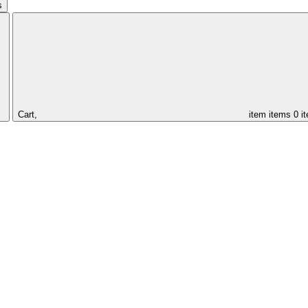
s
Cart,
item
items
0 i