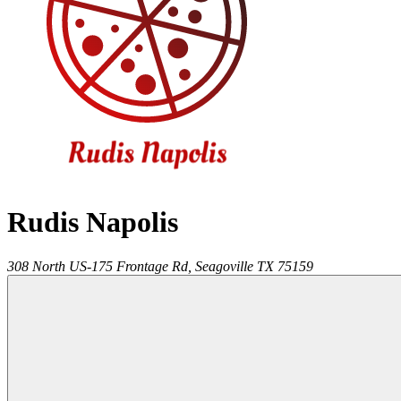
Rudis Napolis
308 North US-175 Frontage Rd,
Seagoville
TX
75159