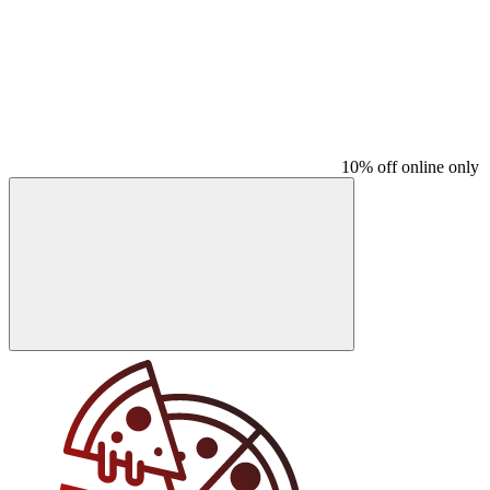
10% off online only