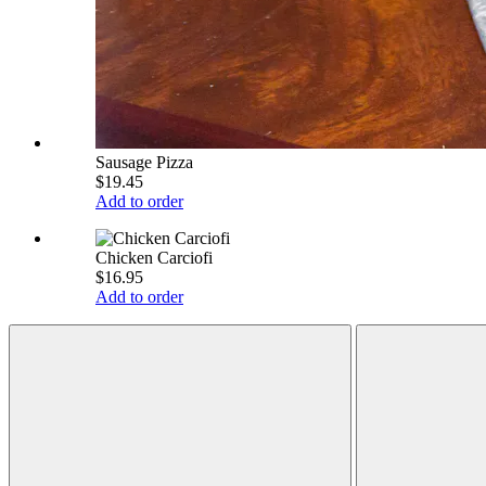
Sausage Pizza
$19.45
Add to order
Chicken Carciofi
$16.95
Add to order