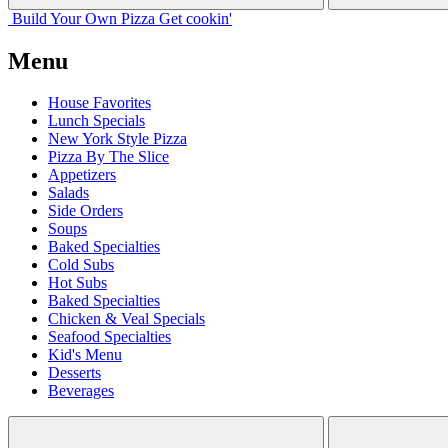
Build Your
Own
Pizza
Get cookin'
Menu
House Favorites
Lunch Specials
New York Style Pizza
Pizza By The Slice
Appetizers
Salads
Side Orders
Soups
Baked Specialties
Cold Subs
Hot Subs
Baked Specialties
Chicken & Veal Specials
Seafood Specialties
Kid's Menu
Desserts
Beverages