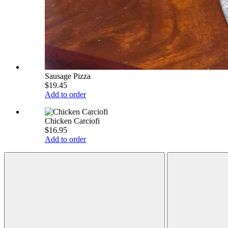
Sausage Pizza
$19.45
Add to order
Chicken Carciofi
$16.95
Add to order