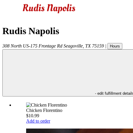
Rudis Napolis
308 North US-175 Frontage Rd
Seagoville
,
TX
75159
|
Hours
- edit fulfillment detail
Chicken Florentino
$10.99
Add to order