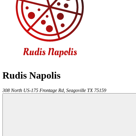
Rudis Napolis
308 North US-175 Frontage Rd,
Seagoville
TX
75159