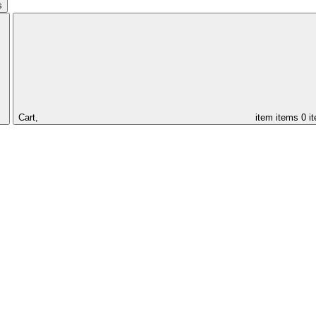
s
Cart,
item
items
0 i