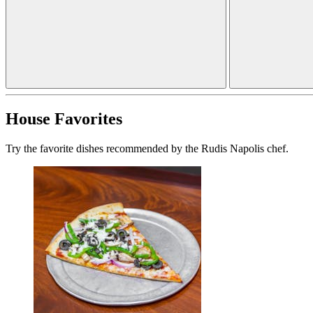
House Favorites
Try the favorite dishes recommended by the Rudis Napolis chef.