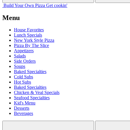
Build Your
Own
Pizza
Get cookin'
Menu
House Favorites
Lunch Specials
New York Style Pizza
Pizza By The Slice
Appetizers
Salads
Side Orders
Soups
Baked Specialties
Cold Subs
Hot Subs
Baked Specialties
Chicken & Veal Specials
Seafood Specialties
Kid's Menu
Desserts
Beverages