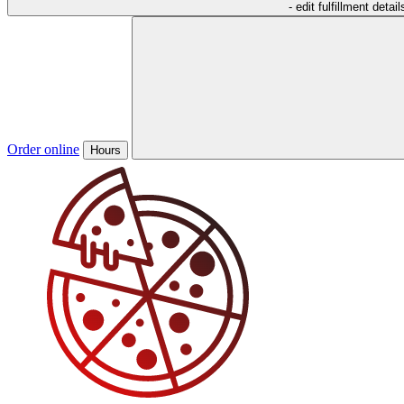
- edit fulfillment detail
Order online
Hours