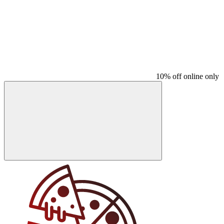
10% off online only