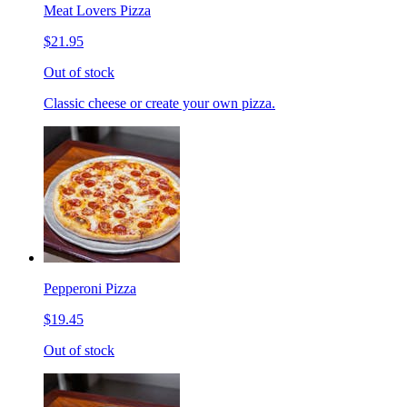
Meat Lovers Pizza
$21.95
Out of stock
Classic cheese or create your own pizza.
Pepperoni Pizza
$19.45
Out of stock