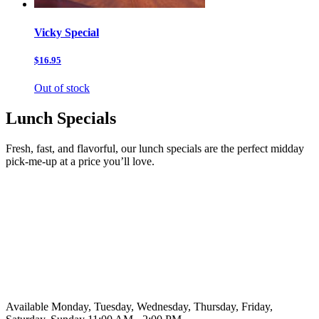
Vicky Special
$16.95
Out of stock
Lunch Specials
Fresh, fast, and flavorful, our lunch specials are the perfect midday
pick-me-up at a price you’ll love.
Available Monday, Tuesday, Wednesday, Thursday, Friday,