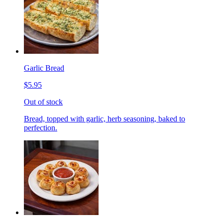
Garlic Bread
$5.95
Out of stock
Bread, topped with garlic, herb seasoning, baked to
perfection.