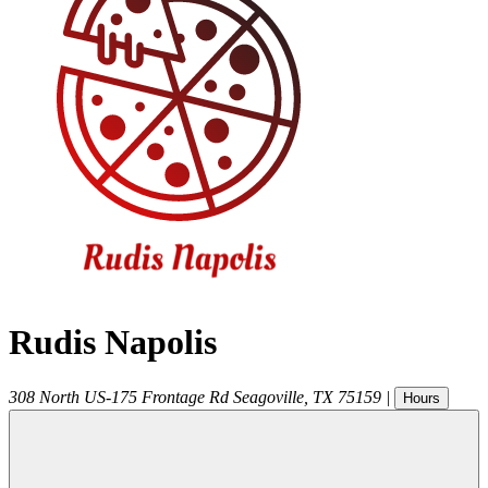
Rudis Napolis
308 North US-175 Frontage Rd
Seagoville
,
TX
75159
|
Hours