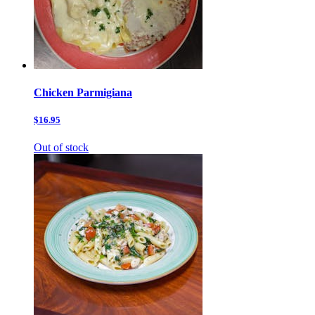
Chicken Parmigiana
$16.95
Out of stock