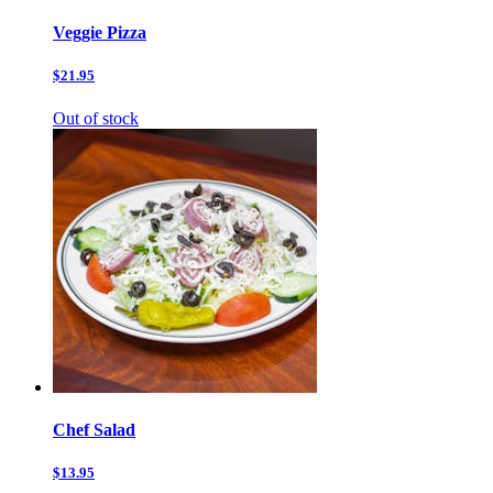
Veggie Pizza
$21.95
Out of stock
Chef Salad
$13.95