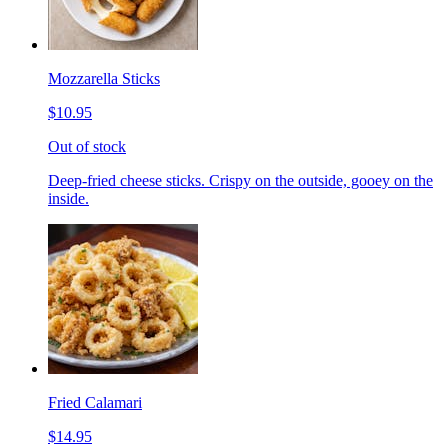
Mozzarella Sticks
$10.95
Out of stock
Deep-fried cheese sticks. Crispy on the outside, gooey on the
inside.
Fried Calamari
$14.95