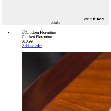
- edit fulfillment
details
Chicken Florentino
$10.99
Add to order