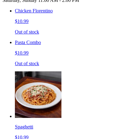
Saturday, Sunday 11:00 AM - 2:00 PM
Chicken Florentino
$10.99
Out of stock
Pasta Combo
$10.99
Out of stock
Spaghetti
$10.99