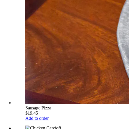
Sausage Pizza
$19.45
Add to order