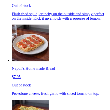
Out of stock
Flash fried squid, crunchy on the outside and simply perfect
on the inside. Kick it up a notch with a squeeze of lemon.
Napoli's Home-made Bread
$7.95
Out of stock
Provolone cheese, fresh garlic with sliced tomato on top.