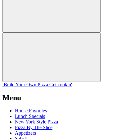
Build Your
Own
Pizza
Get cookin'
Menu
House Favorites
Lunch Specials
New York Style Pizza
Pizza By The Slice
Appetizers
Salads