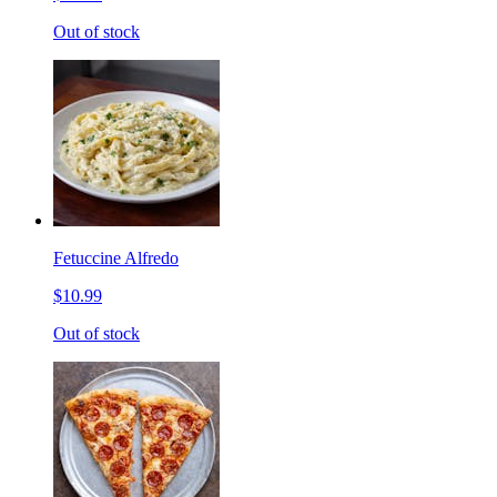
Out of stock
Fetuccine Alfredo
$10.99
Out of stock