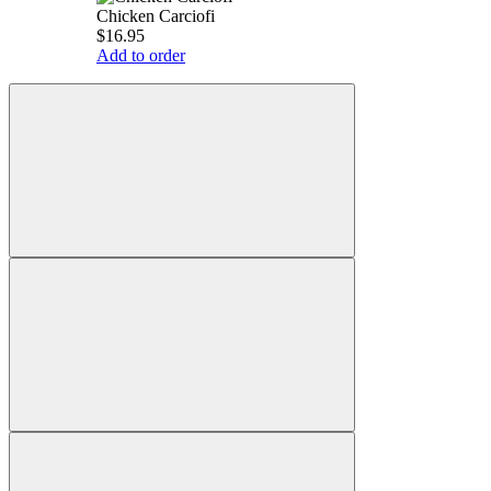
Chicken Carciofi
$16.95
Add to order