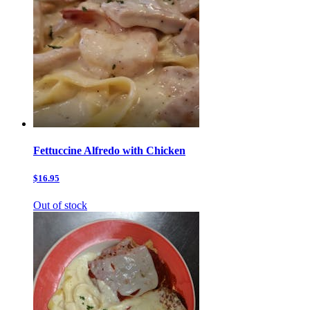
Fettuccine Alfredo with Chicken
$16.95
Out of stock