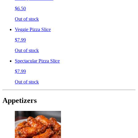
$6.50
Out of stock
Veggie Pizza Slice
$7.99
Out of stock
Spectacular Pizza Slice
$7.99
Out of stock
Appetizers