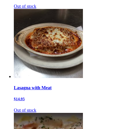
Out of stock
Lasagna with Meat
$14.95
Out of stock