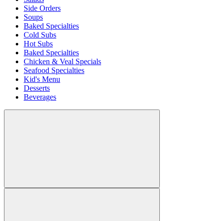
Side Orders
Soups
Baked Specialties
Cold Subs
Hot Subs
Baked Specialties
Chicken & Veal Specials
Seafood Specialties
Kid's Menu
Desserts
Beverages