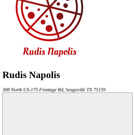
Rudis Napolis
308 North US-175 Frontage Rd,
Seagoville
TX
75159