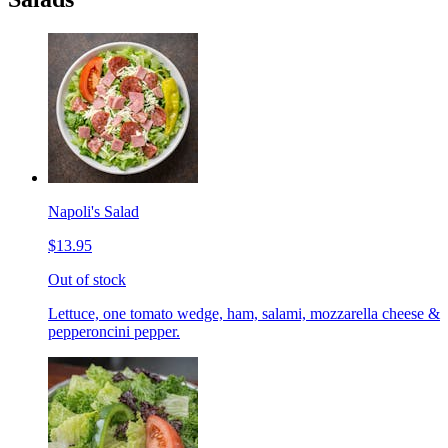
Napoli's Salad
$13.95
Out of stock
Lettuce, one tomato wedge, ham, salami, mozzarella cheese &
pepperoncini pepper.