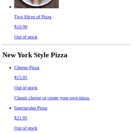
Two Slices of Pizza
$10.99
Out of stock
New York Style Pizza
Cheese Pizza
$15.95
Out of stock
Classic cheese or create your own pizza.
Spectacular Pizza
$21.95
Out of stock