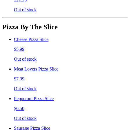
Out of stock
Pizza By The Slice
Cheese Pizza Slice
$5.99
Out of stock
Meat Lovers Pizza Slice
$7.99
Out of stock
Pepperoni Pizza Slice
$6.50
Out of stock
Sausage Pizza Slice