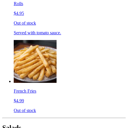
Rolls
$4.95
Out of stock
Served with tomato sauce.
French Fries
$4.99
Out of stock
Salads