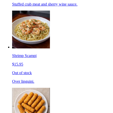
Stuffed crab meat and sherry wine sauce.
Shrimp Scampi
$15.95
Out of stock
Over linguini.