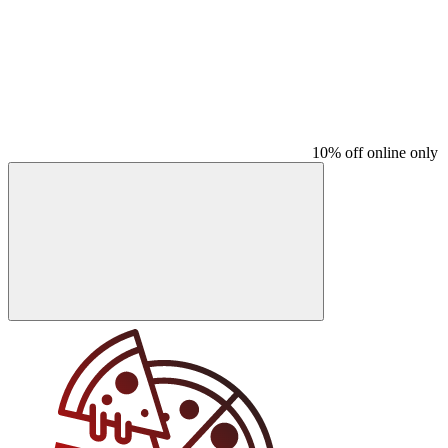
10% off online only