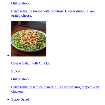
Out of stock
Crisp romaine tossed with croutons, Caesar dressing, and
grated cheese.
Caesar Salad with Chicken
$15.95
Out of stock
Crisp romaine lettuce tossed in Caesar dressing topped with
chicken.
Super Salad