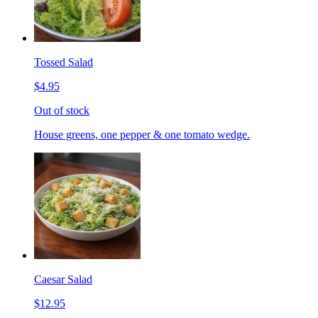
Tossed Salad
$4.95
Out of stock
House greens, one pepper & one tomato wedge.
Caesar Salad
$12.95