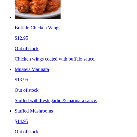
Buffalo Chicken Wings
$12.95
Out of stock
Chicken wings coated with buffalo sauce.
Mussels Marinara
$13.95
Out of stock
Stuffed with fresh garlic & marinara sauce.
Stuffed Mushrooms
$14.95
Out of stock