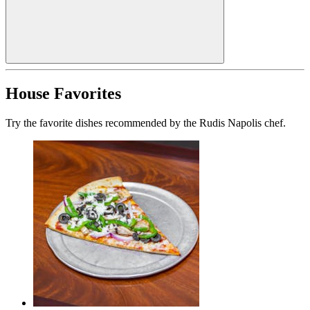
House Favorites
Try the favorite dishes recommended by the Rudis Napolis chef.