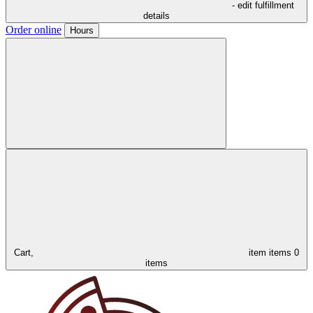
- edit fulfillment
details
Order online
Hours
Cart,
item
items
0
items