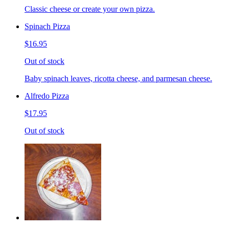
Classic cheese or create your own pizza.
Spinach Pizza
$16.95
Out of stock
Baby spinach leaves, ricotta cheese, and parmesan cheese.
Alfredo Pizza
$17.95
Out of stock