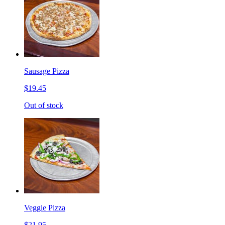
Sausage Pizza
$19.45
Out of stock
Veggie Pizza
$21.95