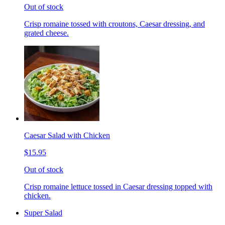
Out of stock
Crisp romaine tossed with croutons, Caesar dressing, and
grated cheese.
Caesar Salad with Chicken
$15.95
Out of stock
Crisp romaine lettuce tossed in Caesar dressing topped with
chicken.
Super Salad