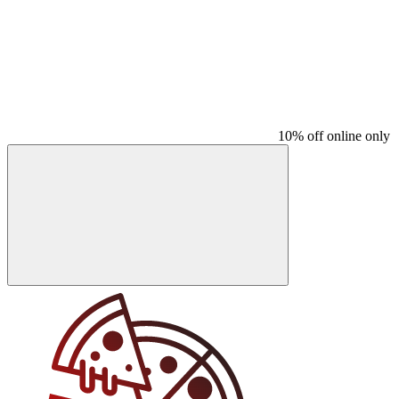
10% off online only