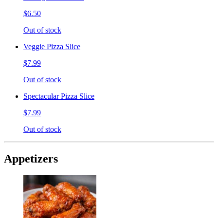
$6.50
Out of stock
Veggie Pizza Slice
$7.99
Out of stock
Spectacular Pizza Slice
$7.99
Out of stock
Appetizers