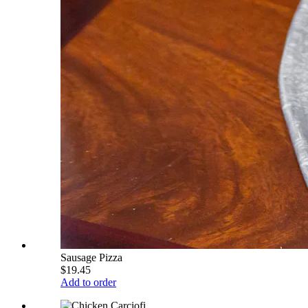
Sausage Pizza
$19.45
Add to order