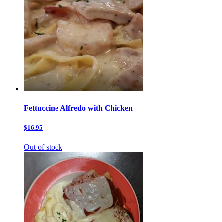
Fettuccine Alfredo with Chicken
$16.95
Out of stock