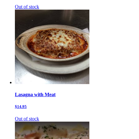
Out of stock
Lasagna with Meat
$14.95
Out of stock