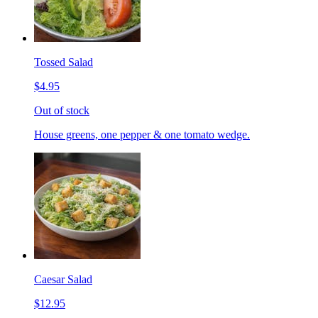
Tossed Salad
$4.95
Out of stock
House greens, one pepper & one tomato wedge.
Caesar Salad
$12.95