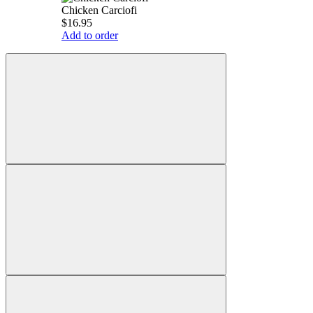
Chicken Carciofi
$16.95
Add to order