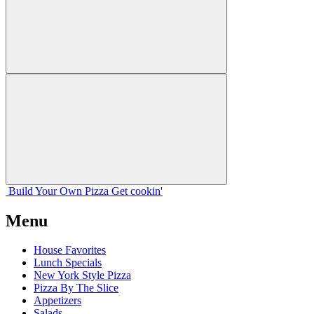
Build Your
Own
Pizza
Get cookin'
Menu
House Favorites
Lunch Specials
New York Style Pizza
Pizza By The Slice
Appetizers
Salads