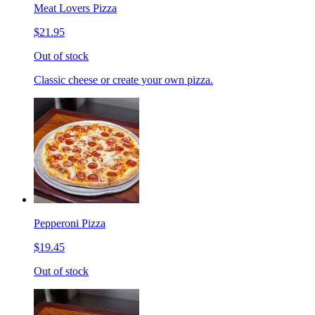
Meat Lovers Pizza
$21.95
Out of stock
Classic cheese or create your own pizza.
Pepperoni Pizza
$19.45
Out of stock