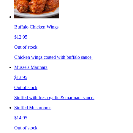
Buffalo Chicken Wings
$12.95
Out of stock
Chicken wings coated with buffalo sauce.
Mussels Marinara
$13.95
Out of stock
Stuffed with fresh garlic & marinara sauce.
Stuffed Mushrooms
$14.95
Out of stock