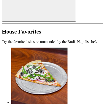
House Favorites
Try the favorite dishes recommended by the Rudis Napolis chef.