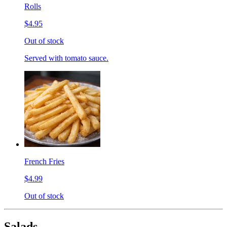
Rolls
$4.95
Out of stock
Served with tomato sauce.
French Fries
$4.99
Out of stock
Salads