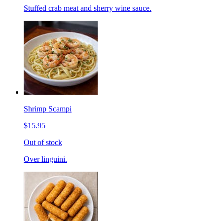
Stuffed crab meat and sherry wine sauce.
Shrimp Scampi
$15.95
Out of stock
Over linguini.