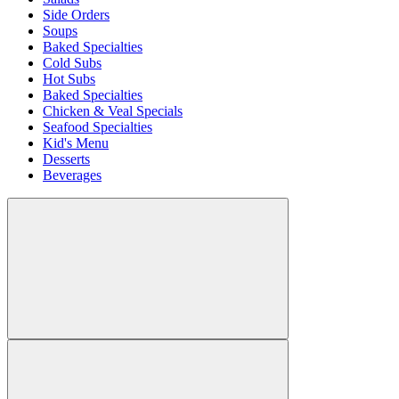
Side Orders
Soups
Baked Specialties
Cold Subs
Hot Subs
Baked Specialties
Chicken & Veal Specials
Seafood Specialties
Kid's Menu
Desserts
Beverages