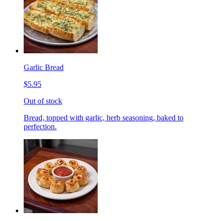
Garlic Bread
$5.95
Out of stock
Bread, topped with garlic, herb seasoning, baked to
perfection.