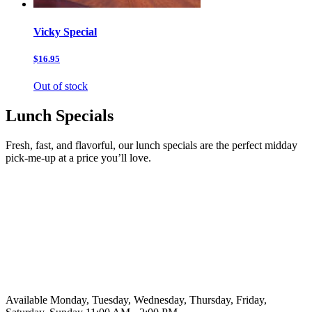
Vicky Special
$16.95
Out of stock
Lunch Specials
Fresh, fast, and flavorful, our lunch specials are the perfect midday
pick-me-up at a price you’ll love.
Available Monday, Tuesday, Wednesday, Thursday, Friday,