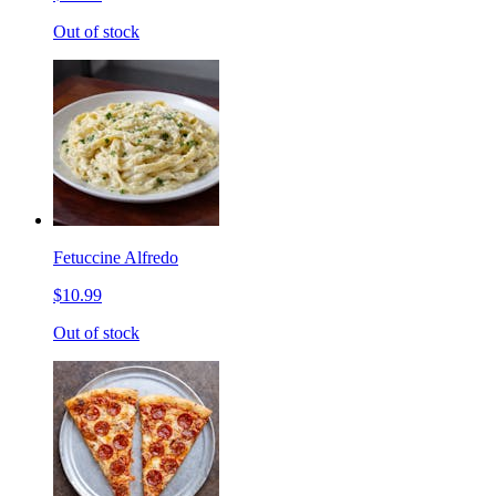
Out of stock
Fetuccine Alfredo
$10.99
Out of stock