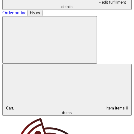
- edit fulfillment
details
Order online
Hours
Cart,
item
items
0
items