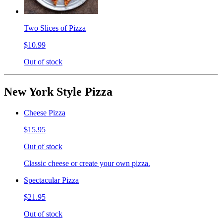
Two Slices of Pizza
$10.99
Out of stock
New York Style Pizza
Cheese Pizza
$15.95
Out of stock
Classic cheese or create your own pizza.
Spectacular Pizza
$21.95
Out of stock