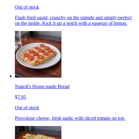
Out of stock
Flash fried squid, crunchy on the outside and simply perfect
on the inside. Kick it up a notch with a squeeze of lemon.
Napoli's Home-made Bread
$7.95
Out of stock
Provolone cheese, fresh garlic with sliced tomato on top.