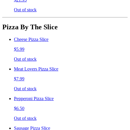
Out of stock
Pizza By The Slice
Cheese Pizza Slice
$5.99
Out of stock
Meat Lovers Pizza Slice
$7.99
Out of stock
Pepperoni Pizza Slice
$6.50
Out of stock
Sausage Pizza Slice