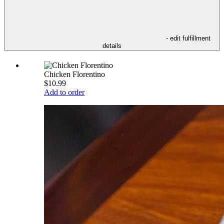
- edit fulfillment
details
Chicken Florentino
$10.99
Add to order