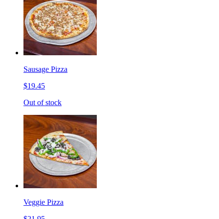
Sausage Pizza
$19.45
Out of stock
Veggie Pizza
$21.95