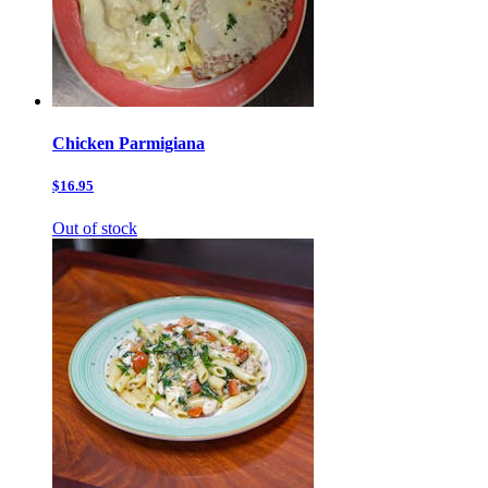
Chicken Parmigiana
$16.95
Out of stock