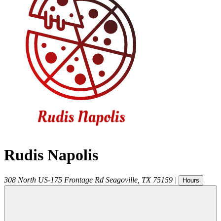
Rudis Napolis
308 North US-175 Frontage Rd
Seagoville
,
TX
75159
|
Hours