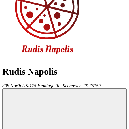
Rudis Napolis
308 North US-175 Frontage Rd,
Seagoville
TX
75159