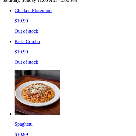
Saturday, Sunday 11:00 AM - 2:00 PM
Chicken Florentino
$10.99
Out of stock
Pasta Combo
$10.99
Out of stock
Spaghetti
$10.99