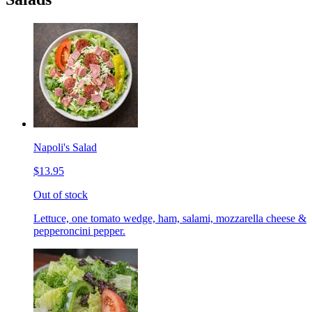
Napoli's Salad
$13.95
Out of stock
Lettuce, one tomato wedge, ham, salami, mozzarella cheese &
pepperoncini pepper.