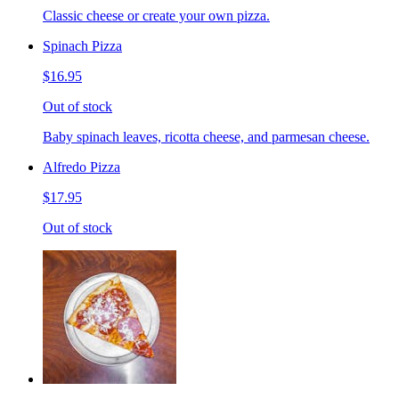
Classic cheese or create your own pizza.
Spinach Pizza
$16.95
Out of stock
Baby spinach leaves, ricotta cheese, and parmesan cheese.
Alfredo Pizza
$17.95
Out of stock