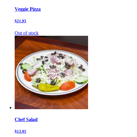
Veggie Pizza
$21.95
Out of stock
Chef Salad
$13.95