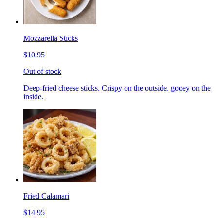
Mozzarella Sticks
$10.95
Out of stock
Deep-fried cheese sticks. Crispy on the outside, gooey on the
inside.
Fried Calamari
$14.95