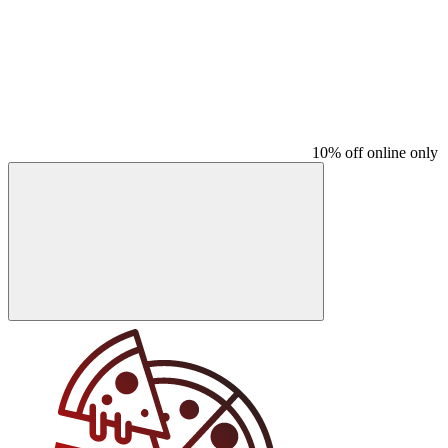
10% off online only