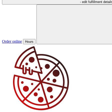
- edit fulfillment detail
Order online
Hours