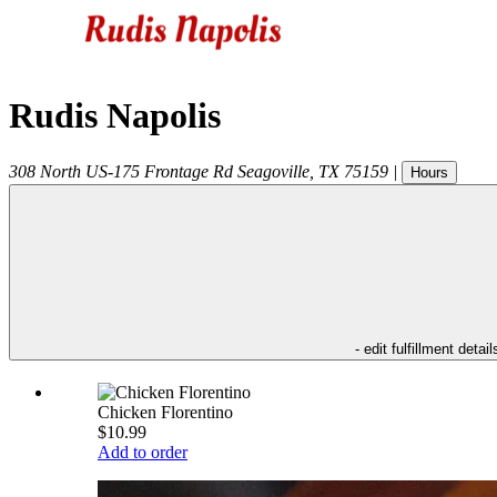
Rudis Napolis
308 North US-175 Frontage Rd
Seagoville
,
TX
75159
|
Hours
- edit fulfillment detail
Chicken Florentino
$10.99
Add to order