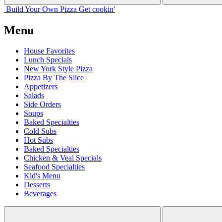
Build Your
Own
Pizza
Get cookin'
Menu
House Favorites
Lunch Specials
New York Style Pizza
Pizza By The Slice
Appetizers
Salads
Side Orders
Soups
Baked Specialties
Cold Subs
Hot Subs
Baked Specialties
Chicken & Veal Specials
Seafood Specialties
Kid's Menu
Desserts
Beverages