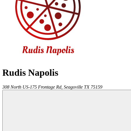
Rudis Napolis
308 North US-175 Frontage Rd,
Seagoville
TX
75159