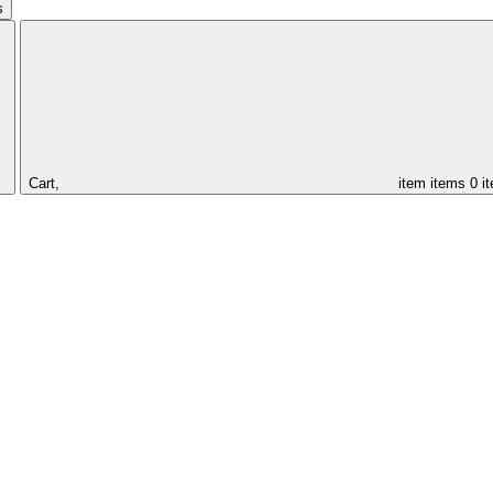
s
Cart,
item
items
0 i