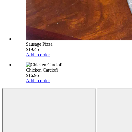
Sausage Pizza
$19.45
Add to order
Chicken Carciofi
$16.95
Add to order