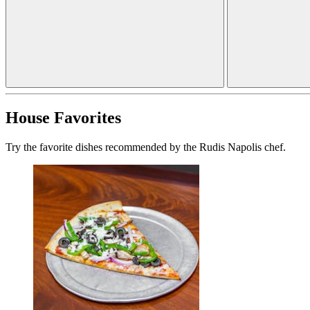
House Favorites
Try the favorite dishes recommended by the Rudis Napolis chef.