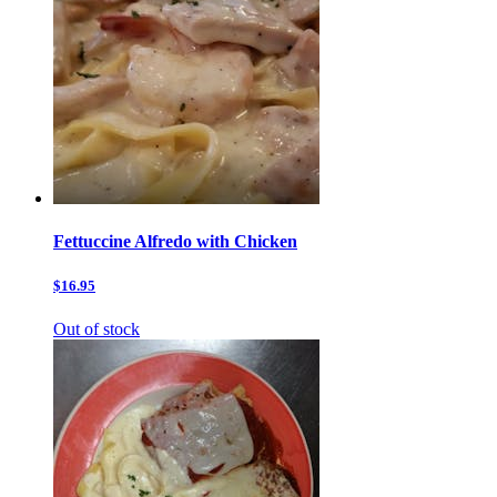
Fettuccine Alfredo with Chicken
$16.95
Out of stock