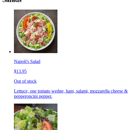
Napoli's Salad
$13.95
Out of stock
Lettuce, one tomato wedge, ham, salami, mozzarella cheese &
pepperoncini pepper.