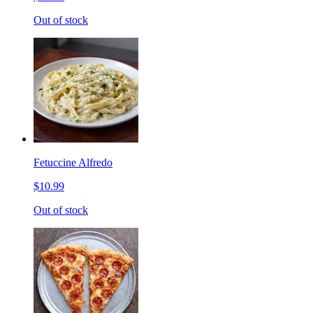
Out of stock
Fetuccine Alfredo
$10.99
Out of stock