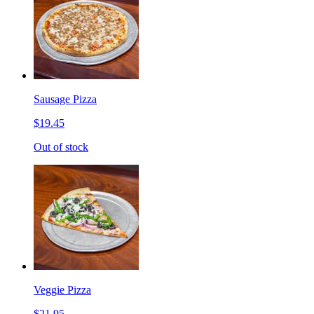
Sausage Pizza
$19.45
Out of stock
Veggie Pizza
$21.95