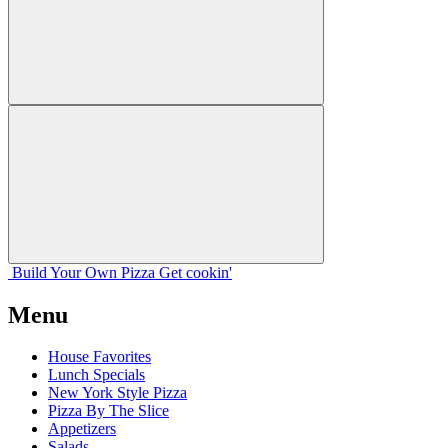
Build Your
Own
Pizza
Get cookin'
Menu
House Favorites
Lunch Specials
New York Style Pizza
Pizza By The Slice
Appetizers
Salads