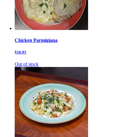
Chicken Parmigiana
$16.95
Out of stock