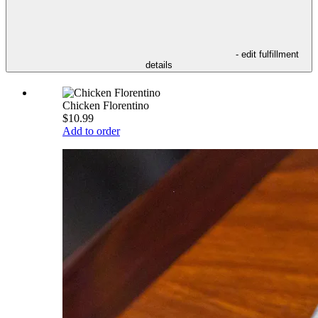
- edit fulfillment
details
Chicken Florentino
$10.99
Add to order