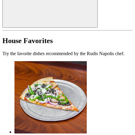
House Favorites
Try the favorite dishes recommended by the Rudis Napolis chef.