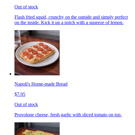
Out of stock
Flash fried squid, crunchy on the outside and simply perfect
on the inside. Kick it up a notch with a squeeze of lemon.
Napoli's Home-made Bread
$7.95
Out of stock
Provolone cheese, fresh garlic with sliced tomato on top.