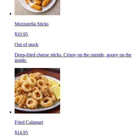
Mozzarella Sticks
$10.95
Out of stock
Deep-fried cheese sticks. Crispy on the outside, gooey on the
inside.
Fried Calamari
$14.95