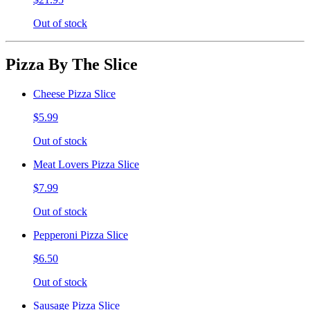
Out of stock
Pizza By The Slice
Cheese Pizza Slice
$5.99
Out of stock
Meat Lovers Pizza Slice
$7.99
Out of stock
Pepperoni Pizza Slice
$6.50
Out of stock
Sausage Pizza Slice