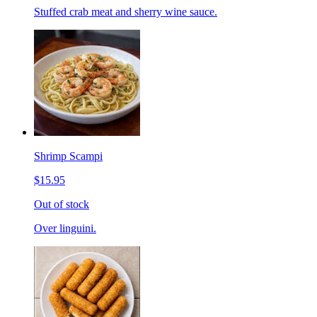
Stuffed crab meat and sherry wine sauce.
Shrimp Scampi
$15.95
Out of stock
Over linguini.