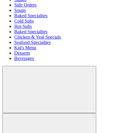
Side Orders
Soups
Baked Specialties
Cold Subs
Hot Subs
Baked Specialties
Chicken & Veal Specials
Seafood Specialties
Kid's Menu
Desserts
Beverages