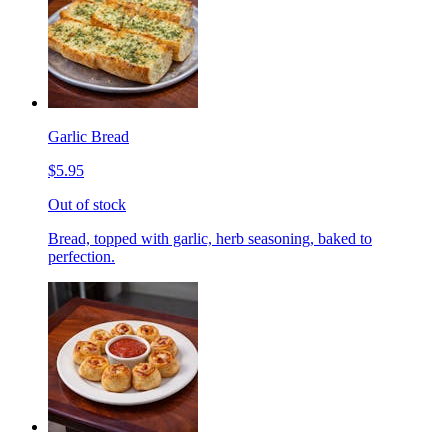
Garlic Bread
$5.95
Out of stock
Bread, topped with garlic, herb seasoning, baked to
perfection.