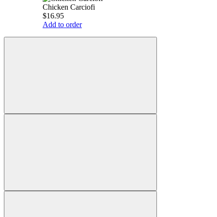
Chicken Carciofi
$16.95
Add to order