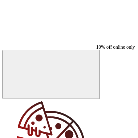
10% off online only