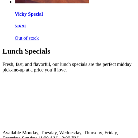
Vicky Special
$16.95
Out of stock
Lunch Specials
Fresh, fast, and flavorful, our lunch specials are the perfect midday
pick-me-up at a price you’ll love.
Available Monday, Tuesday, Wednesday, Thursday, Friday,