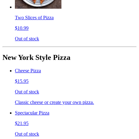
Two Slices of Pizza
$10.99
Out of stock
New York Style Pizza
Cheese Pizza
$15.95
Out of stock
Classic cheese or create your own pizza.
Spectacular Pizza
$21.95
Out of stock