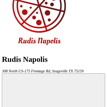
Rudis Napolis
308 North US-175 Frontage Rd,
Seagoville
TX
75159