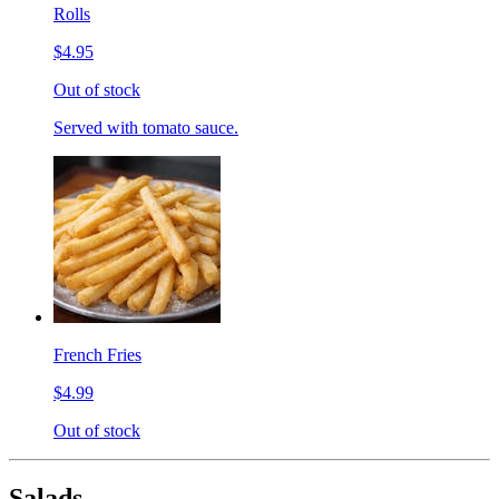
Rolls
$4.95
Out of stock
Served with tomato sauce.
French Fries
$4.99
Out of stock
Salads