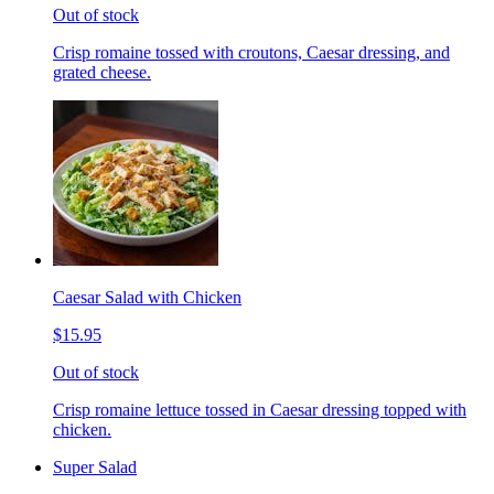
Out of stock
Crisp romaine tossed with croutons, Caesar dressing, and
grated cheese.
Caesar Salad with Chicken
$15.95
Out of stock
Crisp romaine lettuce tossed in Caesar dressing topped with
chicken.
Super Salad