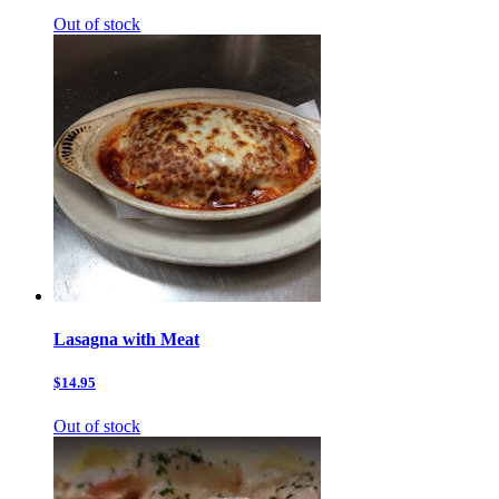
Out of stock
Lasagna with Meat
$14.95
Out of stock