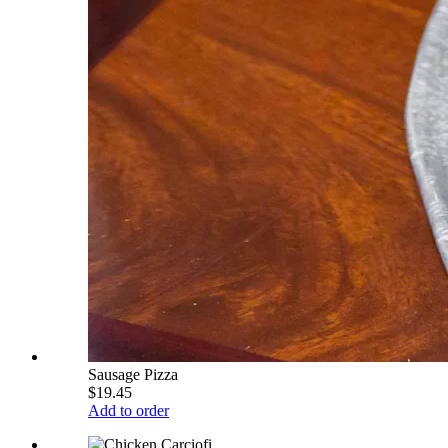
Sausage Pizza
$19.45
Add to order