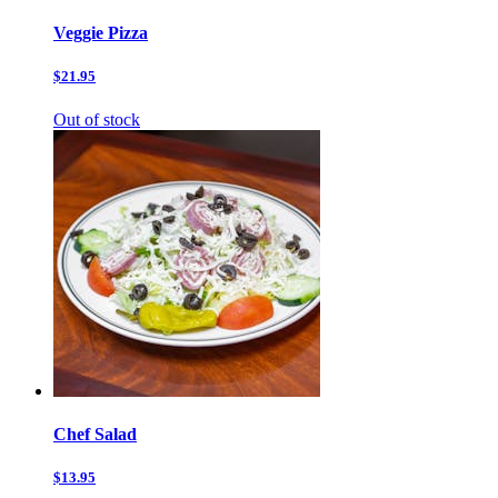
Veggie Pizza
$21.95
Out of stock
Chef Salad
$13.95