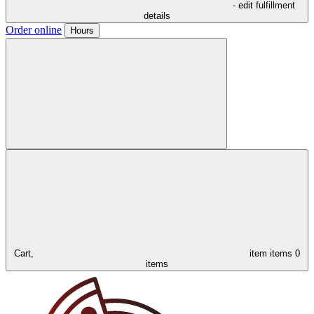
- edit fulfillment
details
Order online
Hours
Cart,
item
items
0
items