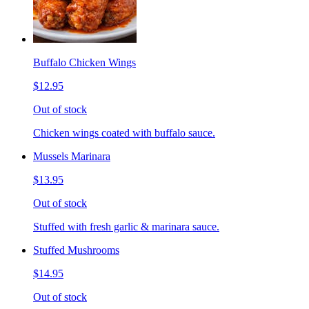
Buffalo Chicken Wings
$12.95
Out of stock
Chicken wings coated with buffalo sauce.
Mussels Marinara
$13.95
Out of stock
Stuffed with fresh garlic & marinara sauce.
Stuffed Mushrooms
$14.95
Out of stock