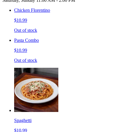
Saturday, Sunday 11:00 AM - 2:00 PM
Chicken Florentino
$10.99
Out of stock
Pasta Combo
$10.99
Out of stock
Spaghetti
$10.99