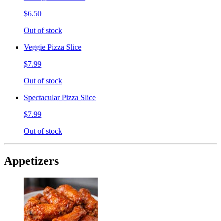
$6.50
Out of stock
Veggie Pizza Slice
$7.99
Out of stock
Spectacular Pizza Slice
$7.99
Out of stock
Appetizers