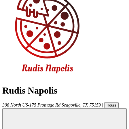
Rudis Napolis
308 North US-175 Frontage Rd
Seagoville
,
TX
75159
|
Hours