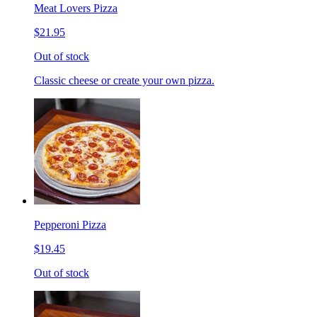
Meat Lovers Pizza
$21.95
Out of stock
Classic cheese or create your own pizza.
Pepperoni Pizza
$19.45
Out of stock