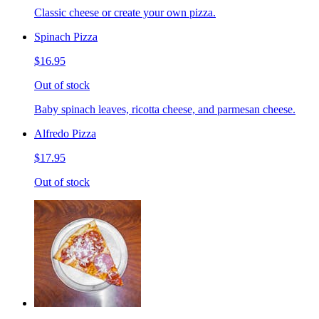
Classic cheese or create your own pizza.
Spinach Pizza
$16.95
Out of stock
Baby spinach leaves, ricotta cheese, and parmesan cheese.
Alfredo Pizza
$17.95
Out of stock