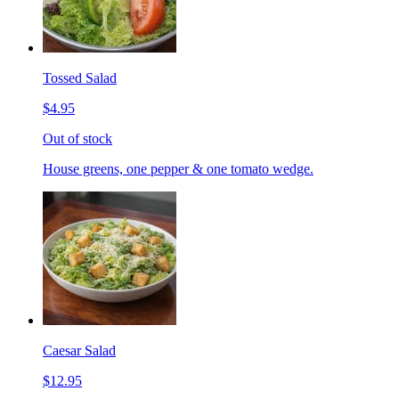
Tossed Salad
$4.95
Out of stock
House greens, one pepper & one tomato wedge.
Caesar Salad
$12.95